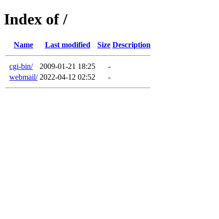
Index of /
Name
Last modified
Size
Description
cgi-bin/
2009-01-21 18:25
-
webmail/
2022-04-12 02:52
-